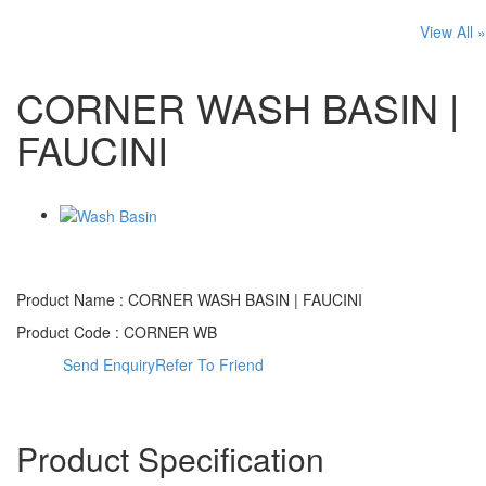
View All »
CORNER WASH BASIN |
FAUCINI
Product Name :
CORNER WASH BASIN | FAUCINI
Product Code :
CORNER WB
Send Enquiry
Refer To Friend
Product Specification