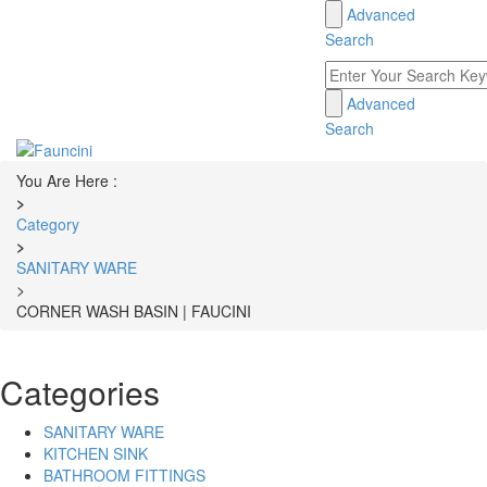
Advanced
Toggle
Search
navigation
Advanced
Search
You Are Here :
>
Category
>
SANITARY WARE
>
CORNER WASH BASIN | FAUCINI
Categories
SANITARY WARE
KITCHEN SINK
BATHROOM FITTINGS