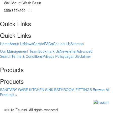
Wall Mount Wash Basin
355x355x200mm
Quick Links
Quick Links
Home
About Us
News
Career
FAQs
Contact Us
Sitemap
Our Management Team
Bookmark Us
Newsletter
Advanced
Search
Terms & Conditions
Privacy Policy
Legal Disclaimer
Products
Products
SANITARY WARE
KITCHEN SINK
BATHROOM FITTINGS
Browse All
Products »
©2015 Faucini. All rights reserved