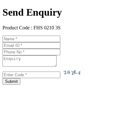
Send Enquiry
Product Code :
FHS 0210 3S